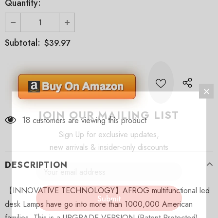
Quantity:
Subtotal:
$39.97
JOIN OUR MAILING LIST
18
customers are viewing this product
Sign Up for exclusive updates,
new arrivals & insider-only discounts
DESCRIPTION
【INNOVATIVE TECHNOLOGY】AFROG multifunctional led
desk Lamps have go into more than 1000,000 American
families. This is a UPGRADE VERSION (Patent Protected),