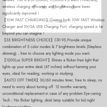
wireless charging efficiency and brightness have been
significantly improved！
【10W FAST CHARGING】Owning both 10W FAST Wireless
No, thanks
Charger and 5V/2A USB Charging Port, charging speed is far
beyond you can imagine！
【35 BRIGHTNESS CHOICE】CRI 95,Provide unique
combination of 5 color modes & 7 brightness levels (Stepless
dimming)，free to choose any lighting mode you want.
【1200Lux SUPER BRIGHT】Shines a flicker-free light that
lights up your entire desk (47 inches) without harming your
eyes, ideal for reading, working or studying.
【AUTO OFF TIMER】30/60 minutes timer, free to sleep, no
need to worry about turning off .12 months warranty,
unconditional replacement in case of any problem.Eye-caring
Tech：No flicker lighting, desk lamp suitable for kid night
bedroom reading