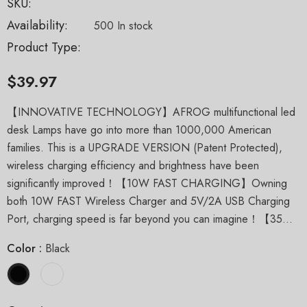
SKU:
Availability:
500 In stock
Product Type:
$39.97
【INNOVATIVE TECHNOLOGY】AFROG multifunctional led
desk Lamps have go into more than 1000,000 American
families. This is a UPGRADE VERSION (Patent Protected),
wireless charging efficiency and brightness have been
significantly improved！【10W FAST CHARGING】Owning
both 10W FAST Wireless Charger and 5V/2A USB Charging
Port, charging speed is far beyond you can imagine！【35...
Color
:
Black