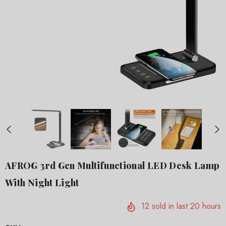
AFROG 3rd Gen Multifunctional LED Desk Lamp
With Night Light
12
sold in last
20
hours