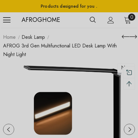
Products designed for you .
0
AFROGHOME
Home
Desk Lamp
AFROG 3rd Gen Multifunctional LED Desk Lamp With
Night Light
New