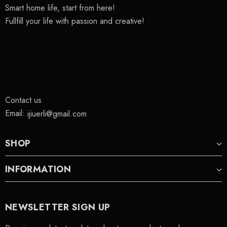
Smart home life, start from here!
Fullfill your life with passion and creative!
Contact us
Email:
ijiuerli@gmail.com
SHOP
INFORMATION
NEWSLETTER SIGN UP