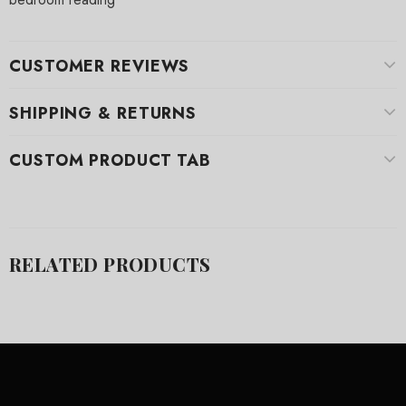
CUSTOMER REVIEWS
SHIPPING & RETURNS
CUSTOM PRODUCT TAB
RELATED PRODUCTS