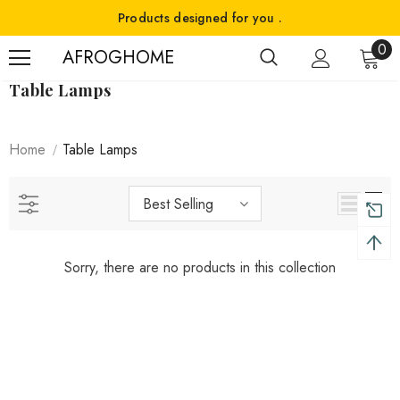
Products designed for you .
0
AFROGHOME
Table Lamps
Home
Table Lamps
Best Selling
Sorry, there are no products in this collection