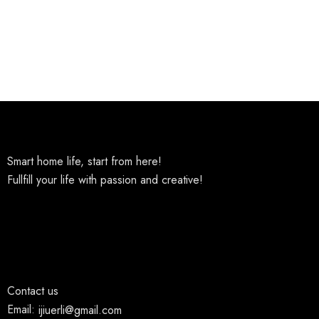
Smart home life, start from here!
Fullfill your life with passion and creative!
Contact us
Email:
ijiuerli@gmail.com