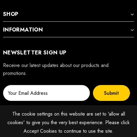
SHOP
INFORMATION
NEWSLETTER SIGN UP
Receive our latest updates about our products and
promotions.
The cookie settings on this website are set to 'allow all
cookies' to give you the very best experience. Please click
Accept Cookies to continue to use the site.